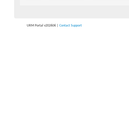
URM Portal v202606
|
Contact Support