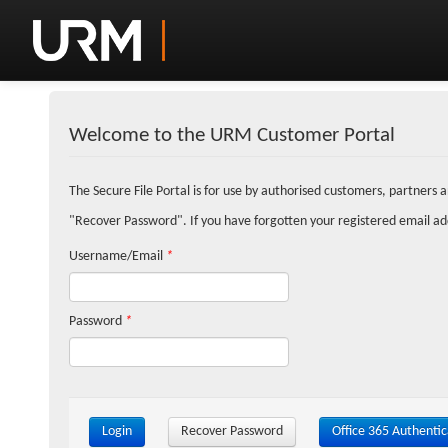
Welcome to the URM Customer Portal
The Secure File Portal is for use by authorised customers, partners 
"Recover Password". If you have forgotten your registered email a
Username/Email
*
Password
*
Login
Recover Password
Office 365 Authentic