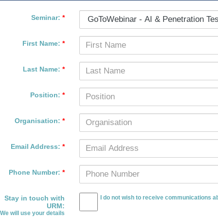
Seminar:
*
First Name:
*
Last Name:
*
Position:
*
Organisation:
*
Email Address:
*
Phone Number:
*
Stay in touch with
I do not wish to receive communications ab
URM
:
We will use your details