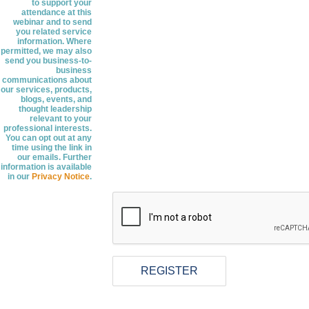
to support your
attendance at this
webinar and to send
you related service
information. Where
permitted, we may also
send you business-to-
business
communications about
our services, products,
blogs, events, and
thought leadership
relevant to your
professional interests.
You can opt out at any
time using the link in
our emails. Further
information is available
in our
Privacy Notice
.